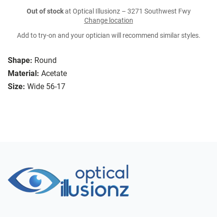
Out of stock
at Optical Illusionz – 3271 Southwest Fwy
Change location
Add to try-on and your optician will recommend similar styles.
Shape:
Round
Material:
Acetate
Size:
Wide 56-17