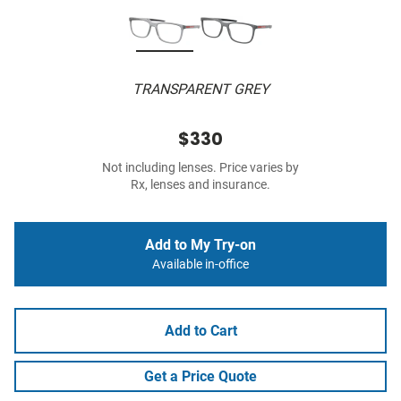
TRANSPARENT GREY
$330
Not including lenses. Price varies by
Rx, lenses and insurance.
Add to My Try-on
Available in-office
Add to Cart
Get a Price Quote