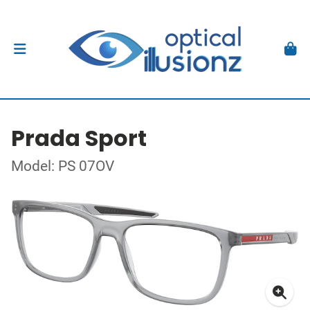
Prada Sport
Model: PS 07OV