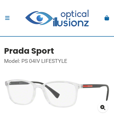
Prada Sport
Model: PS 04IV LIFESTYLE