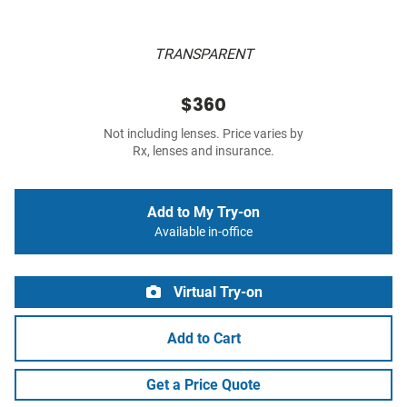
TRANSPARENT
$360
Not including lenses. Price varies by
Rx, lenses and insurance.
Add to My Try-on
Available in-office
Virtual Try-on
Add to Cart
Get a Price Quote