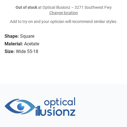
Out of stock
at Optical Illusionz – 3271 Southwest Fwy
Change location
Add to try-on and your optician will recommend similar styles.
Shape:
Square
Material:
Acetate
Size:
Wide 55-18