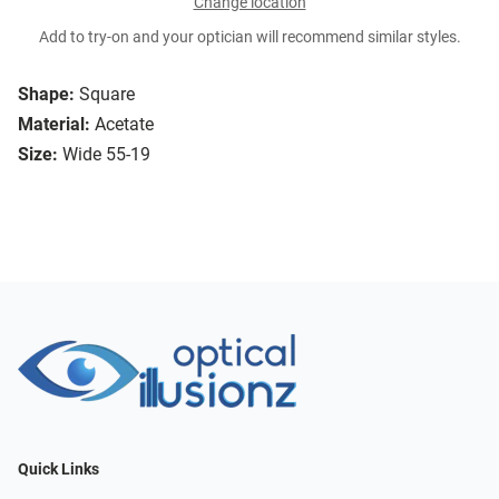
Change location
Add to try-on and your optician will recommend similar styles.
Shape:
Square
Material:
Acetate
Size:
Wide 55-19
Quick Links