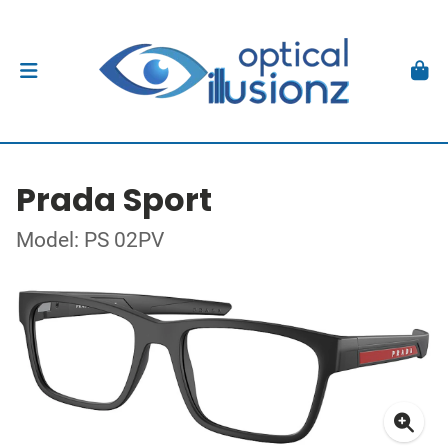
Prada Sport
Model: PS 02PV