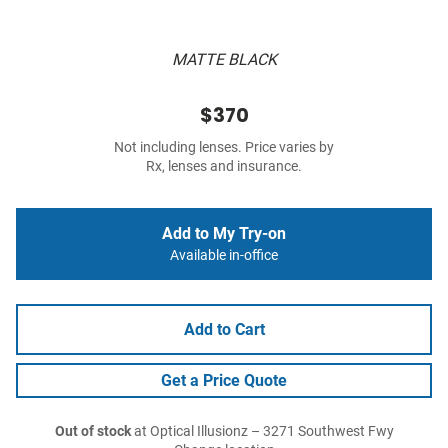
MATTE BLACK
$370
Not including lenses. Price varies by
Rx, lenses and insurance.
Add to My Try-on
Available in-office
Add to Cart
Get a Price Quote
Out of stock
at Optical Illusionz – 3271 Southwest Fwy