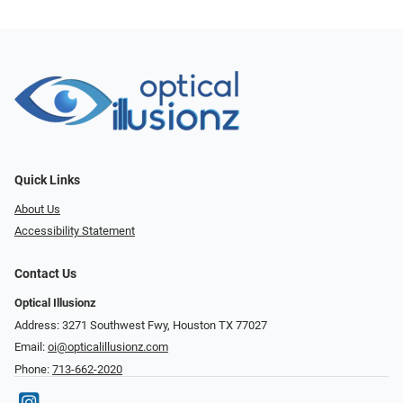
Quick Links
About Us
Accessibility Statement
Contact Us
Optical Illusionz
Address: 3271 Southwest Fwy, Houston TX 77027
Email:
oi@opticalillusionz.com
Phone:
713-662-2020