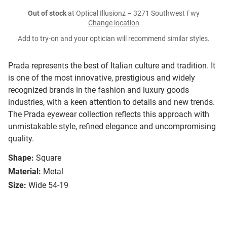
Out of stock
at Optical Illusionz – 3271 Southwest Fwy
Change location
Add to try-on and your optician will recommend similar styles.
Prada represents the best of Italian culture and tradition. It
is one of the most innovative, prestigious and widely
recognized brands in the fashion and luxury goods
industries, with a keen attention to details and new trends.
The Prada eyewear collection reflects this approach with
unmistakable style, refined elegance and uncompromising
quality.
Shape:
Square
Material:
Metal
Size:
Wide 54-19