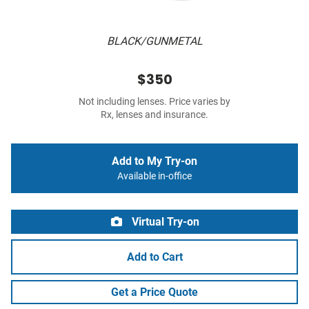
BLACK/GUNMETAL
$350
Not including lenses. Price varies by
Rx, lenses and insurance.
Add to My Try-on
Available in-office
Virtual Try-on
Add to Cart
Get a Price Quote