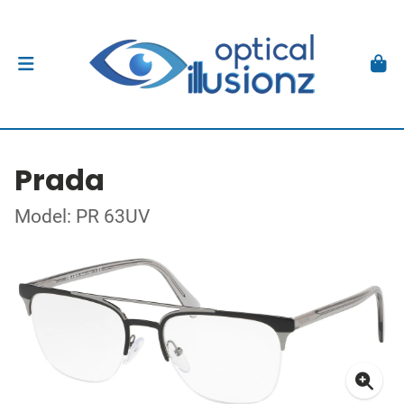
Prada
Model: PR 63UV