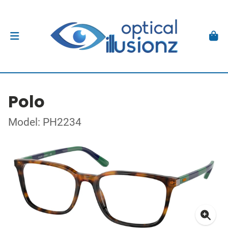
Polo
Model: PH2234