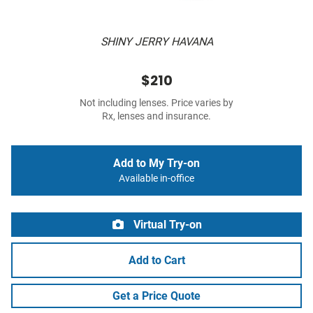
SHINY JERRY HAVANA
$210
Not including lenses. Price varies by
Rx, lenses and insurance.
Add to My Try-on
Available in-office
Virtual Try-on
Add to Cart
Get a Price Quote