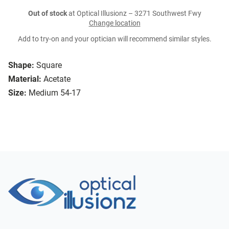
Out of stock
at Optical Illusionz – 3271 Southwest Fwy
Change location
Add to try-on and your optician will recommend similar styles.
Shape:
Square
Material:
Acetate
Size:
Medium 54-17