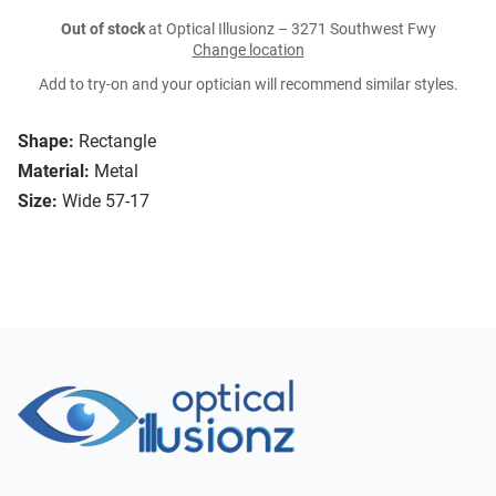
Out of stock
at Optical Illusionz – 3271 Southwest Fwy
Change location
Add to try-on and your optician will recommend similar styles.
Shape:
Rectangle
Material:
Metal
Size:
Wide 57-17