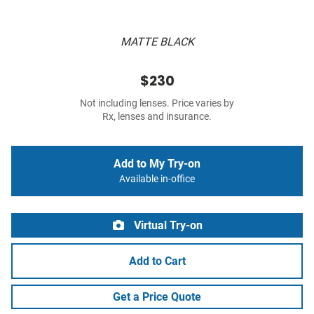
MATTE BLACK
$230
Not including lenses. Price varies by
Rx, lenses and insurance.
Add to My Try-on
Available in-office
Virtual Try-on
Add to Cart
Get a Price Quote