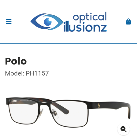
Polo
Model: PH1157