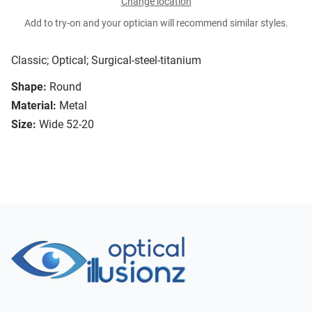
Change location
Add to try-on and your optician will recommend similar styles.
Classic; Optical; Surgical-steel-titanium
Shape:
Round
Material:
Metal
Size:
Wide 52-20