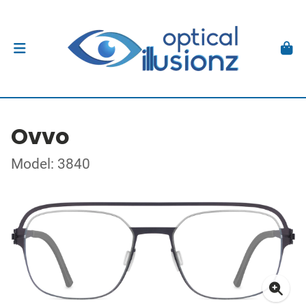
Ovvo
Model: 3840