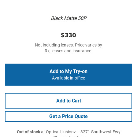
Black Matte 50P
$330
Not including lenses. Price varies by
Rx, lenses and insurance.
Add to My Try-on
Available in-office
Add to Cart
Get a Price Quote
Out of stock
at Optical Illusionz – 3271 Southwest Fwy