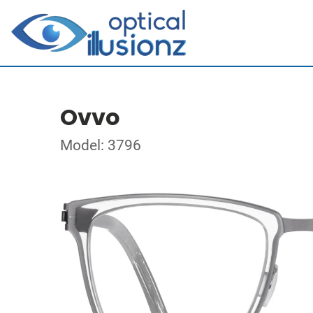
Ovvo
Model: 3796