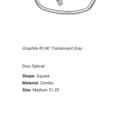
Graphite 85 W/ Translucent Gray
Duo; Optical
Shape:
Square
Material:
Combo
Size:
Medium 51-20