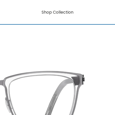
Shop Collection