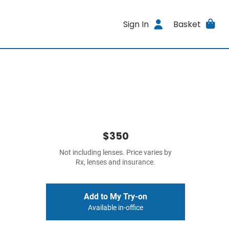
Sign In
Basket
$350
Not including lenses. Price varies by
Rx, lenses and insurance.
Add to My Try-on
Available in-office