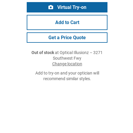
Virtual Try-on
Add to Cart
Get a Price Quote
Out of stock
at Optical Illusionz – 3271
Southwest Fwy
Change location
Add to try-on and your optician will
recommend similar styles.