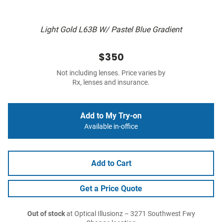
Light Gold L63B W/ Pastel Blue Gradient
$350
Not including lenses. Price varies by
Rx, lenses and insurance.
Add to My Try-on
Available in-office
Add to Cart
Get a Price Quote
Out of stock
at Optical Illusionz – 3271 Southwest Fwy