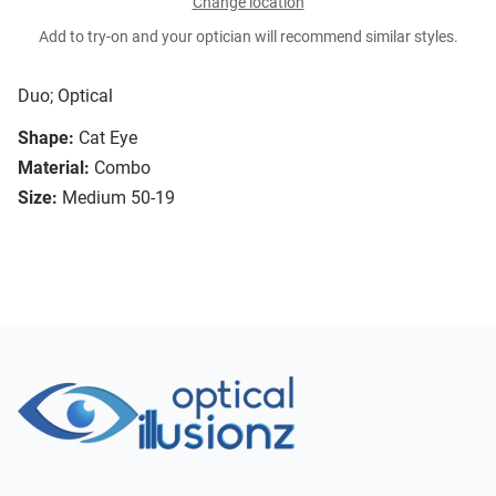
Change location
Add to try-on and your optician will recommend similar styles.
Duo; Optical
Shape:
Cat Eye
Material:
Combo
Size:
Medium 50-19