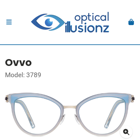
Ovvo
Model: 3789