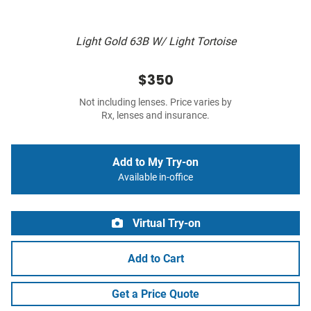
Light Gold 63B W/ Light Tortoise
$350
Not including lenses. Price varies by
Rx, lenses and insurance.
Add to My Try-on
Available in-office
Virtual Try-on
Add to Cart
Get a Price Quote