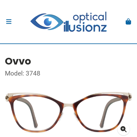
Ovvo
Model: 3748