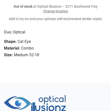
Out of stock
at Optical Illusionz – 3271 Southwest Fwy
Change location
Add to try-on and your optician will recommend similar styles.
Duo; Optical
Shape:
Cat Eye
Material:
Combo
Size:
Medium 52-18