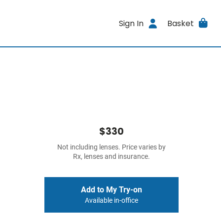
Sign In
Basket
$330
Not including lenses. Price varies by
Rx, lenses and insurance.
Add to My Try-on
Available in-office