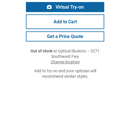
Virtual Try-on
Add to Cart
Get a Price Quote
Out of stock
at Optical Illusionz – 3271
Southwest Fwy
Change location
Add to try-on and your optician will
recommend similar styles.