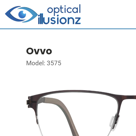
Ovvo
Model: 3575