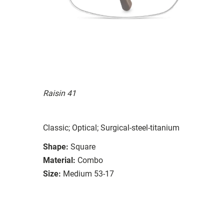
Raisin 41
Classic; Optical; Surgical-steel-titanium
Shape:
Square
Material:
Combo
Size:
Medium 53-17