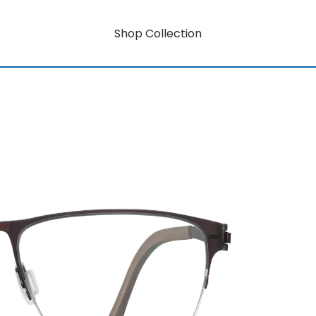
Shop Collection