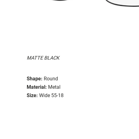
MATTE BLACK
Shape:
Round
Material:
Metal
Size:
Wide 55-18