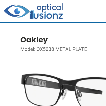
Oakley
Model: OX5038 METAL PLATE