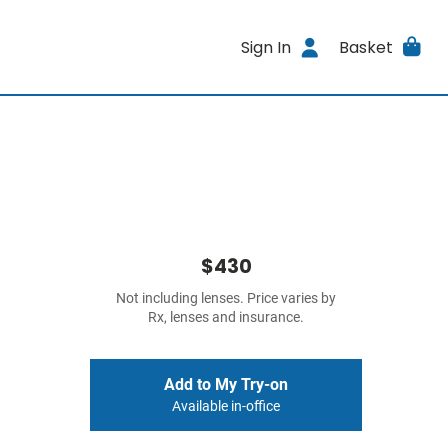
Sign In
Basket
$430
Not including lenses. Price varies by
Rx, lenses and insurance.
Add to My Try-on
Available in-office