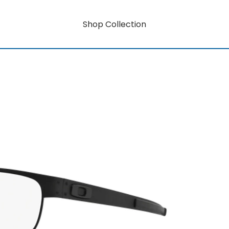
Shop Collection