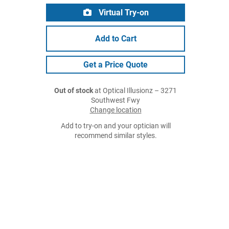
Virtual Try-on
Add to Cart
Get a Price Quote
Out of stock
at Optical Illusionz – 3271
Southwest Fwy
Change location
Add to try-on and your optician will
recommend similar styles.