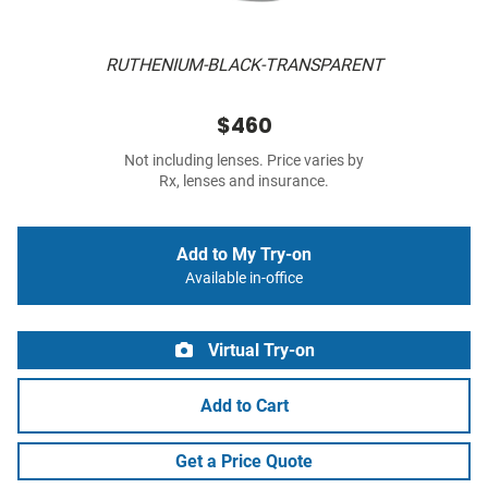
RUTHENIUM-BLACK-TRANSPARENT
$460
Not including lenses. Price varies by
Rx, lenses and insurance.
Add to My Try-on
Available in-office
Virtual Try-on
Add to Cart
Get a Price Quote