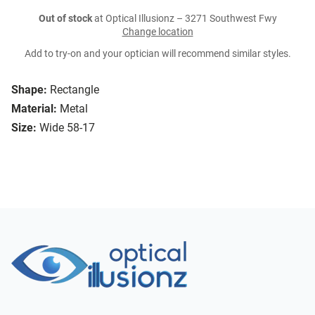
Out of stock
at Optical Illusionz – 3271 Southwest Fwy
Change location
Add to try-on and your optician will recommend similar styles.
Shape:
Rectangle
Material:
Metal
Size:
Wide 58-17