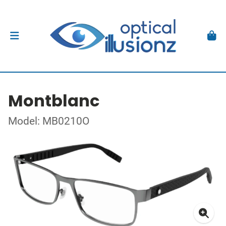
Montblanc
Model: MB0210O