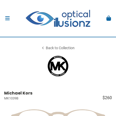
Back to Collection
Michael Kors
$260
MK1039B