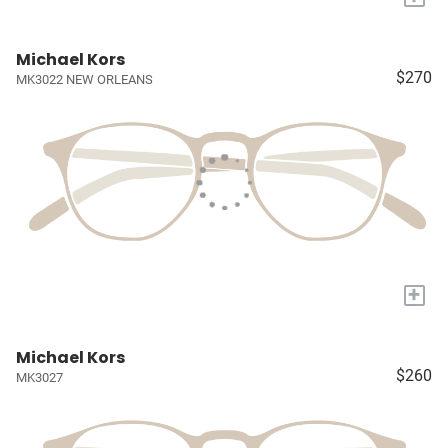
Michael Kors
$270
MK3022 NEW ORLEANS
+
Michael Kors
$260
MK3027