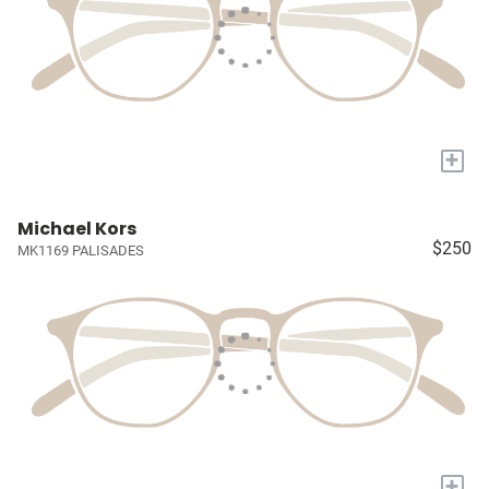
+
Michael Kors
$250
MK1169 PALISADES
+