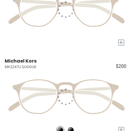
+
Michael Kors
$200
MK2247U QUOGUE
+