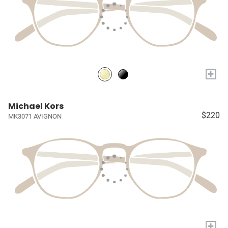
+
Michael Kors
$220
MK3071 AVIGNON
+