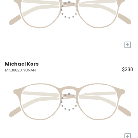
+
Michael Kors
$230
MK3082D YUNAN
+