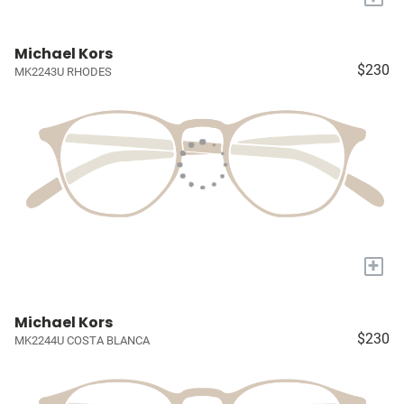
Michael Kors
$230
MK2243U RHODES
+
Michael Kors
$230
MK2244U COSTA BLANCA