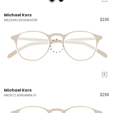
Michael Kors
$230
MK2249U EDGEWATER
+
Michael Kors
$250
MK3012 ADRIANNA IV