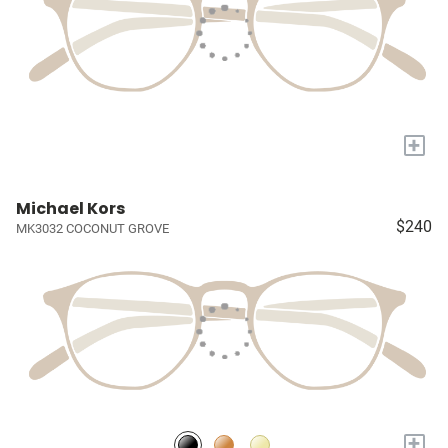
+
Michael Kors
$240
MK3032 COCONUT GROVE
+