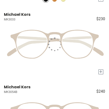
Michael Kors
$230
MK3033
+
Michael Kors
$240
MK3054B