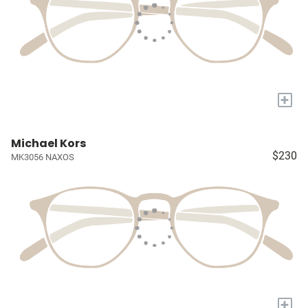
+
Michael Kors
$230
MK3056 NAXOS
+