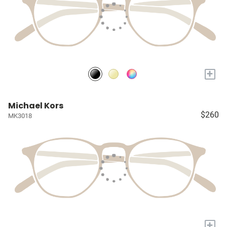
+
Michael Kors
$260
MK3018
+