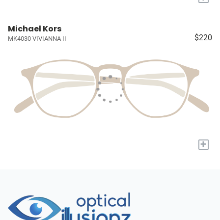
Michael Kors
$220
MK4030 VIVIANNA II
+