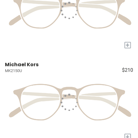
+
Michael Kors
$210
MK2150U
+