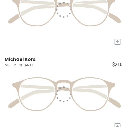
+
Michael Kors
$210
MK1121 CHIANTI
+