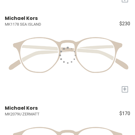
Michael Kors
$230
MK1178 SEA ISLAND
+
Michael Kors
$170
MK2079U ZERMATT