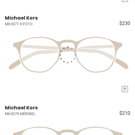
Michael Kors
$230
MK3077 KYOTO
+
Michael Kors
$210
MK3079 MÉRIBEL