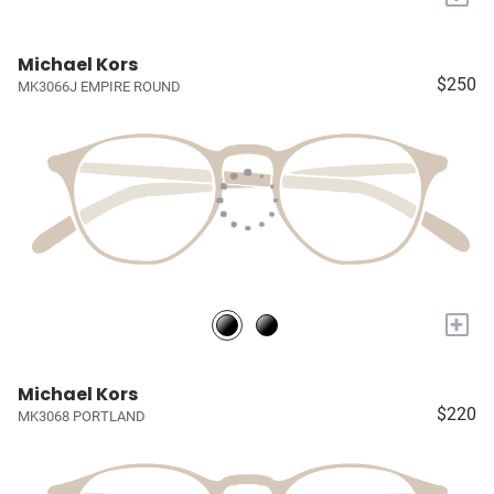
Michael Kors
$250
MK3066J EMPIRE ROUND
+
Michael Kors
$220
MK3068 PORTLAND