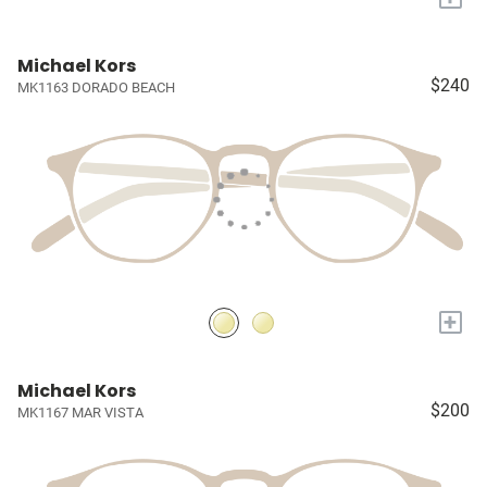
Michael Kors
$240
MK1163 DORADO BEACH
+
Michael Kors
$200
MK1167 MAR VISTA