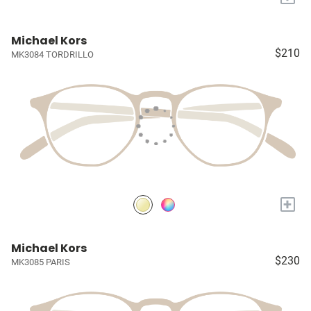
Michael Kors
$210
MK3084 TORDRILLO
+
Michael Kors
$230
MK3085 PARIS