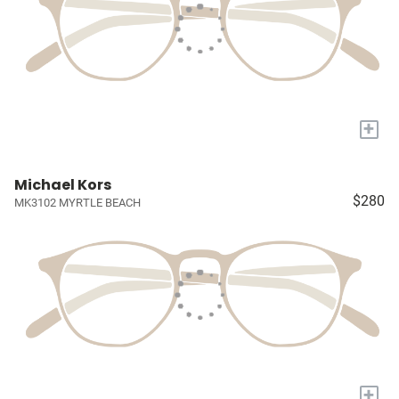
+
Michael Kors
$280
MK3102 MYRTLE BEACH
+