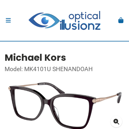
Michael Kors
Model: MK4101U SHENANDOAH