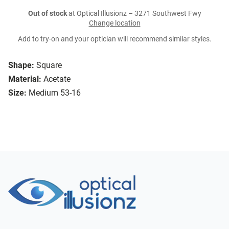
Out of stock
at Optical Illusionz – 3271 Southwest Fwy
Change location
Add to try-on and your optician will recommend similar styles.
Shape:
Square
Material:
Acetate
Size:
Medium 53-16