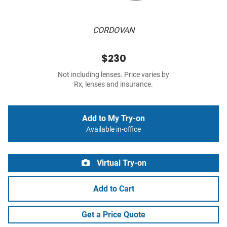
CORDOVAN
$230
Not including lenses. Price varies by
Rx, lenses and insurance.
Add to My Try-on
Available in-office
Virtual Try-on
Add to Cart
Get a Price Quote