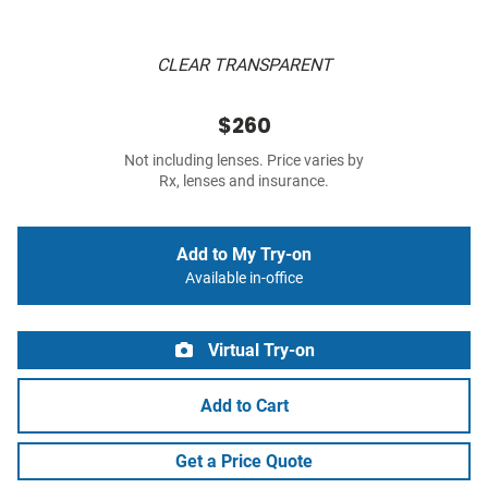
CLEAR TRANSPARENT
$260
Not including lenses. Price varies by
Rx, lenses and insurance.
Add to My Try-on
Available in-office
Virtual Try-on
Add to Cart
Get a Price Quote