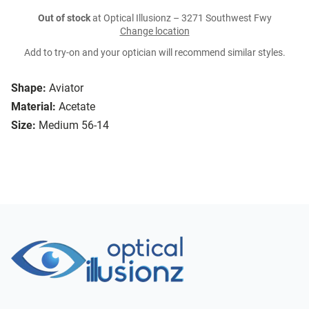
Out of stock
at Optical Illusionz – 3271 Southwest Fwy
Change location
Add to try-on and your optician will recommend similar styles.
Shape:
Aviator
Material:
Acetate
Size:
Medium 56-14