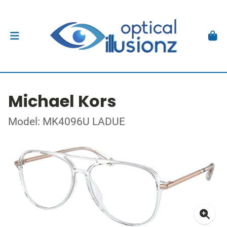
Michael Kors
Model: MK4096U LADUE