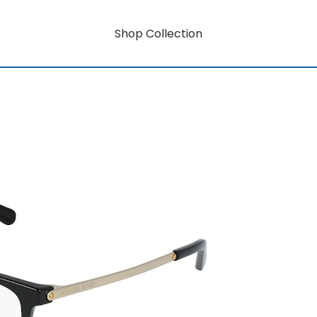
Shop Collection