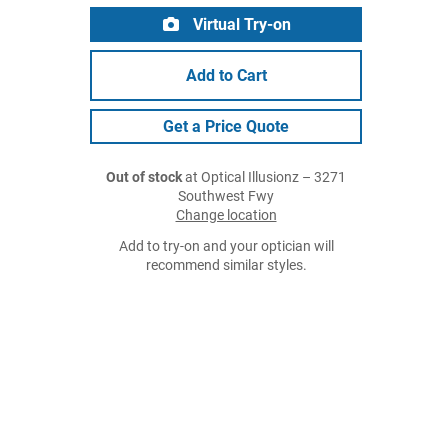
Virtual Try-on
Add to Cart
Get a Price Quote
Out of stock
at Optical Illusionz – 3271
Southwest Fwy
Change location
Add to try-on and your optician will
recommend similar styles.