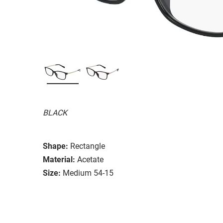
BLACK
Shape:
Rectangle
Material:
Acetate
Size:
Medium 54-15