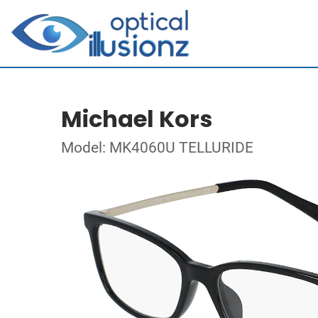
Michael Kors
Model: MK4060U TELLURIDE