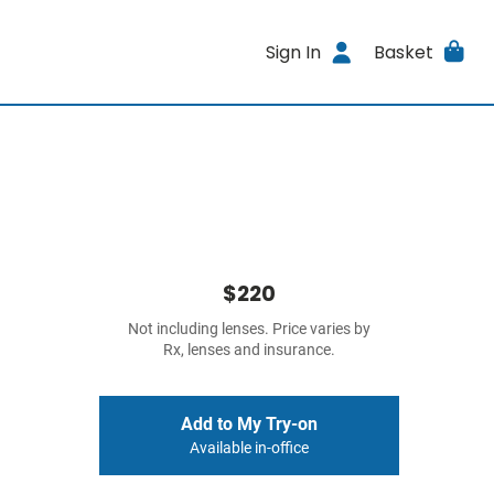
Sign In
Basket
$220
Not including lenses. Price varies by
Rx, lenses and insurance.
Add to My Try-on
Available in-office