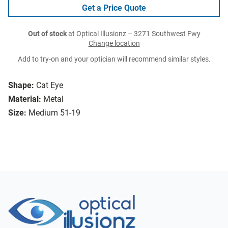
Get a Price Quote
Out of stock
at Optical Illusionz – 3271 Southwest Fwy
Change location
Add to try-on and your optician will recommend similar styles.
Shape:
Cat Eye
Material:
Metal
Size:
Medium 51-19