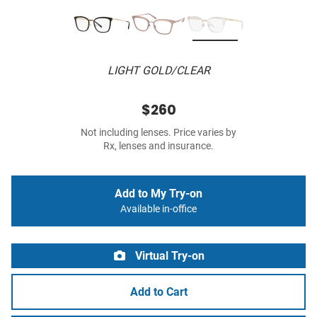
LIGHT GOLD/CLEAR
$260
Not including lenses. Price varies by
Rx, lenses and insurance.
Add to My Try-on
Available in-office
Virtual Try-on
Add to Cart