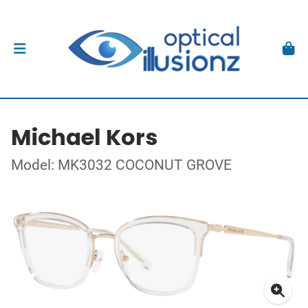
Michael Kors
Model: MK3032 COCONUT GROVE