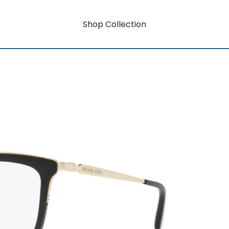
Shop Collection