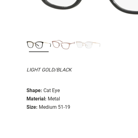
LIGHT GOLD/BLACK
Shape:
Cat Eye
Material:
Metal
Size:
Medium 51-19