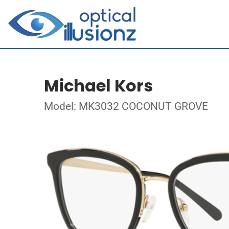
Michael Kors
Model: MK3032 COCONUT GROVE