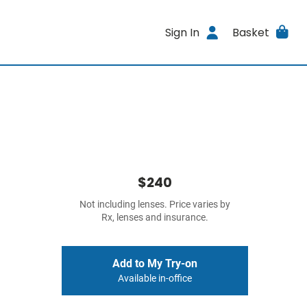
Sign In
Basket
$240
Not including lenses. Price varies by
Rx, lenses and insurance.
Add to My Try-on
Available in-office