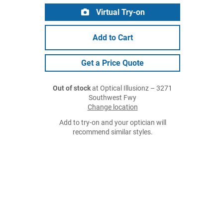
Virtual Try-on
Add to Cart
Get a Price Quote
Out of stock
at Optical Illusionz – 3271
Southwest Fwy
Change location
Add to try-on and your optician will
recommend similar styles.