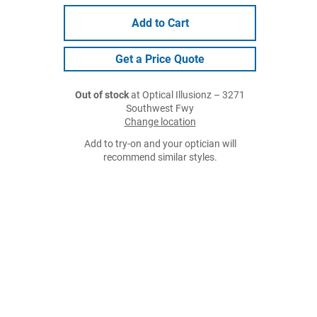
Add to Cart
Get a Price Quote
Out of stock
at Optical Illusionz – 3271
Southwest Fwy
Change location
Add to try-on and your optician will
recommend similar styles.