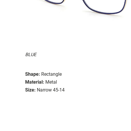
BLUE
Shape:
Rectangle
Material:
Metal
Size:
Narrow 45-14