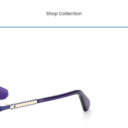
Shop Collection