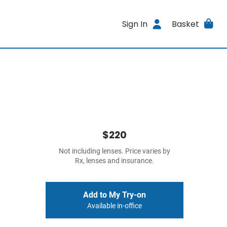
Sign In
Basket
$220
Not including lenses. Price varies by
Rx, lenses and insurance.
Add to My Try-on
Available in-office