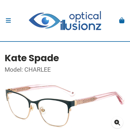
Kate Spade
Model: CHARLEE