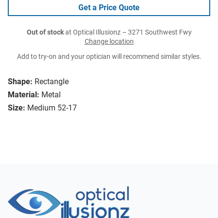
Get a Price Quote
Out of stock
at Optical Illusionz – 3271 Southwest Fwy
Change location
Add to try-on and your optician will recommend similar styles.
Shape:
Rectangle
Material:
Metal
Size:
Medium 52-17