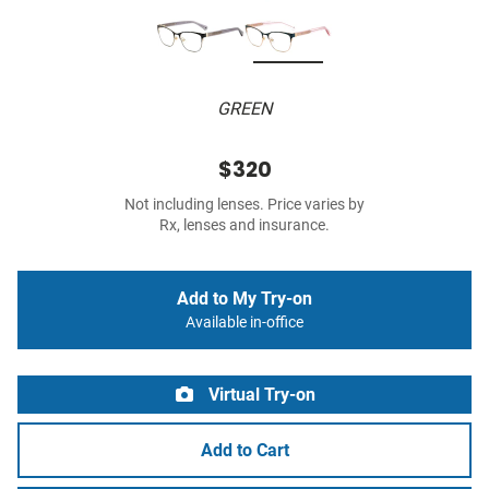
GREEN
$320
Not including lenses. Price varies by
Rx, lenses and insurance.
Add to My Try-on
Available in-office
Virtual Try-on
Add to Cart