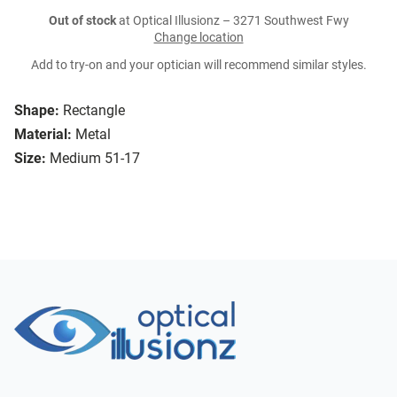
Out of stock
at Optical Illusionz – 3271 Southwest Fwy
Change location
Add to try-on and your optician will recommend similar styles.
Shape:
Rectangle
Material:
Metal
Size:
Medium 51-17