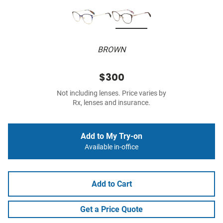
BROWN
$300
Not including lenses. Price varies by
Rx, lenses and insurance.
Add to My Try-on
Available in-office
Add to Cart
Get a Price Quote