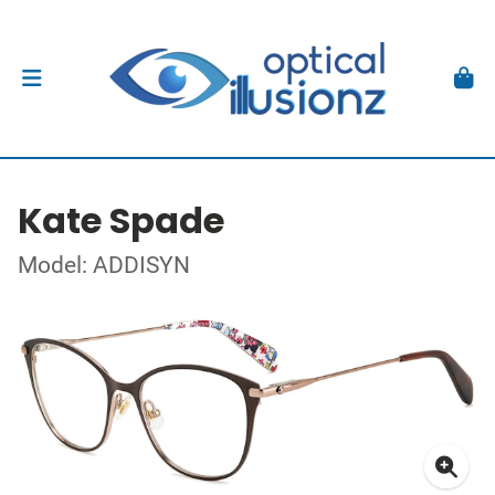
Kate Spade
Model: ADDISYN