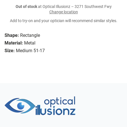
Out of stock
at Optical Illusionz – 3271 Southwest Fwy
Change location
Add to try-on and your optician will recommend similar styles.
Shape:
Rectangle
Material:
Metal
Size:
Medium 51-17