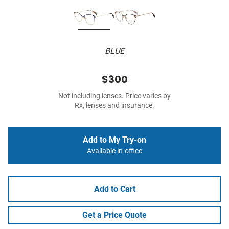
BLUE
$300
Not including lenses. Price varies by
Rx, lenses and insurance.
Add to My Try-on
Available in-office
Add to Cart
Get a Price Quote