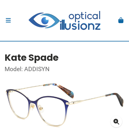
Kate Spade
Model: ADDISYN