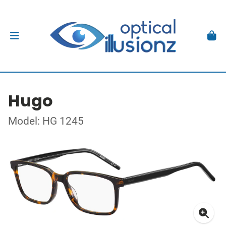
Hugo
Model: HG 1245