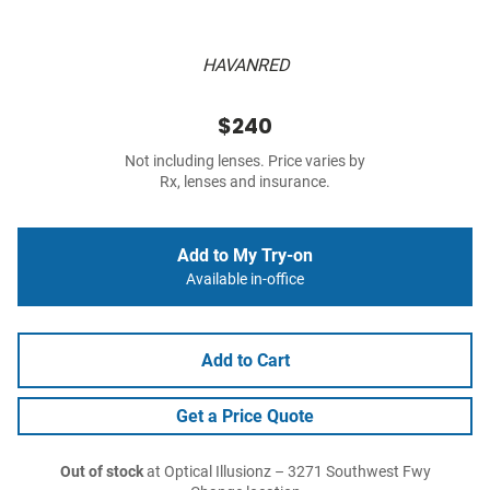
HAVANRED
$240
Not including lenses. Price varies by
Rx, lenses and insurance.
Add to My Try-on
Available in-office
Add to Cart
Get a Price Quote
Out of stock
at Optical Illusionz – 3271 Southwest Fwy