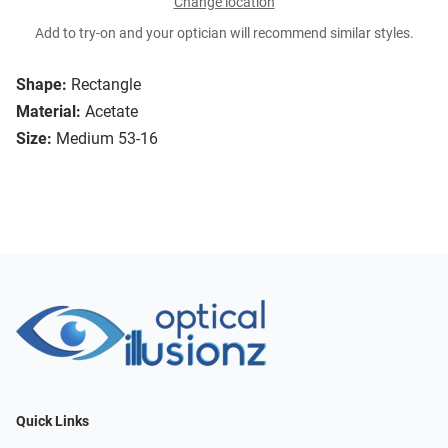
Change location
Add to try-on and your optician will recommend similar styles.
Shape:
Rectangle
Material:
Acetate
Size:
Medium 53-16
Quick Links