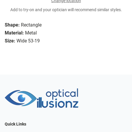
Change location
Add to try-on and your optician will recommend similar styles.
Shape:
Rectangle
Material:
Metal
Size:
Wide 53-19
Quick Links