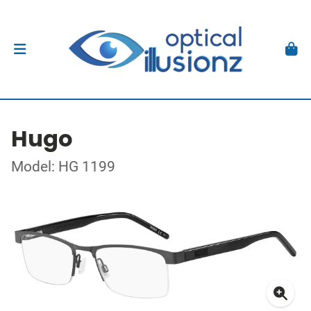
Hugo
Model: HG 1199