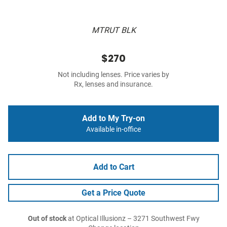
MTRUT BLK
$270
Not including lenses. Price varies by
Rx, lenses and insurance.
Add to My Try-on
Available in-office
Add to Cart
Get a Price Quote
Out of stock
at Optical Illusionz – 3271 Southwest Fwy