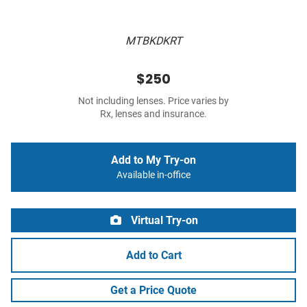
MTBKDKRT
$250
Not including lenses. Price varies by
Rx, lenses and insurance.
Add to My Try-on
Available in-office
Virtual Try-on
Add to Cart
Get a Price Quote