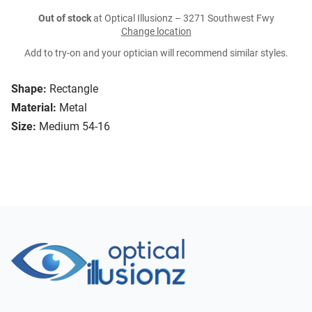
Out of stock
at Optical Illusionz – 3271 Southwest Fwy
Change location
Add to try-on and your optician will recommend similar styles.
Shape:
Rectangle
Material:
Metal
Size:
Medium 54-16