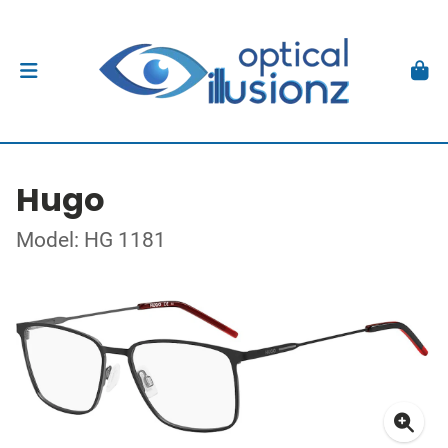
Hugo
Model: HG 1181