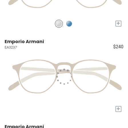
+
Emporio Armani
$240
EA3237
+
Emporio Armani