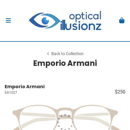
Back to Collection
Emporio Armani
Emporio Armani
$250
EA1027