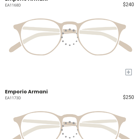
$240
EA1168D
+
Emporio Armani
$250
EA1173D