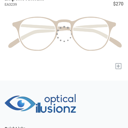
$270
EA3239
+