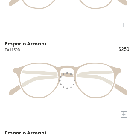
+
Emporio Armani
$250
EA1159D
+
Emporio Armani