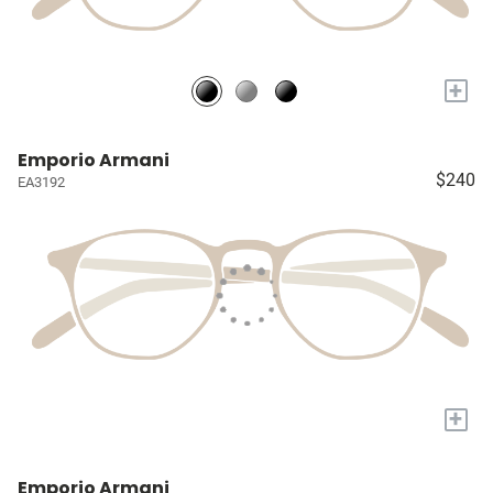
+
Emporio Armani
$240
EA3192
+
Emporio Armani