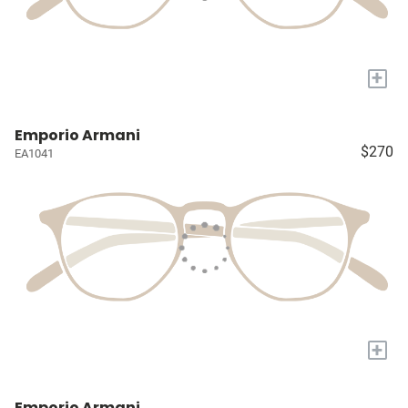
+
Emporio Armani
$270
EA1041
+
Emporio Armani