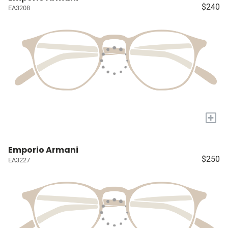
$240
EA3208
+
Emporio Armani
$250
EA3227