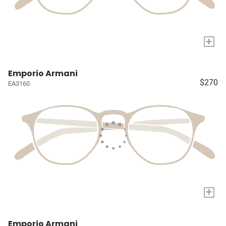
+
Emporio Armani
$270
EA3160
+
Emporio Armani