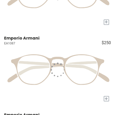
+
Emporio Armani
$250
EA1087
+
Emporio Armani