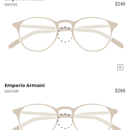
$240
EA3165
+
Emporio Armani
$260
EA3169F