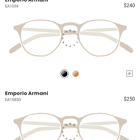
$240
EA1059
+
Emporio Armani
$250
EA1085D