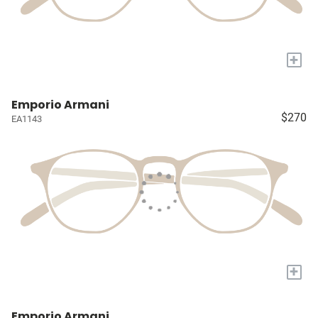
+
Emporio Armani
$270
EA1143
+
Emporio Armani