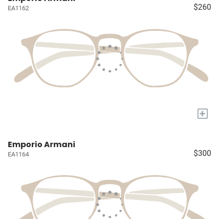
$260
EA1162
+
Emporio Armani
$300
EA1164