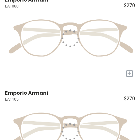
$270
EA1088
+
Emporio Armani
$270
EA1105