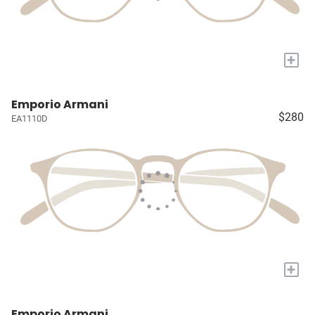
+
Emporio Armani
$280
EA1110D
+
Emporio Armani