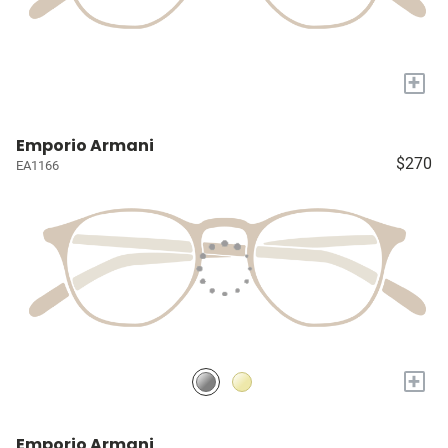
+
Emporio Armani
$270
EA1166
+
Emporio Armani