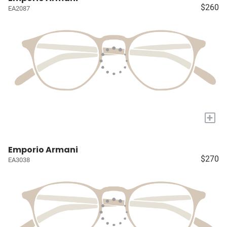
$260
EA2087
+
Emporio Armani
$270
EA3038