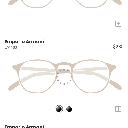
+
Emporio Armani
$280
EA1183
+
Emporio Armani