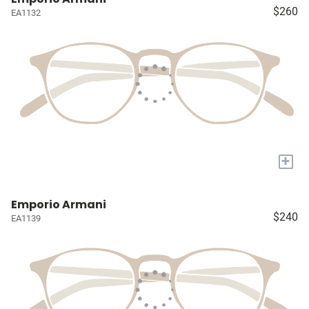
$260
EA1132
+
Emporio Armani
$240
EA1139