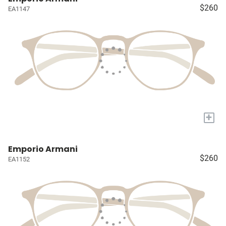
$260
EA1147
+
Emporio Armani
$260
EA1152