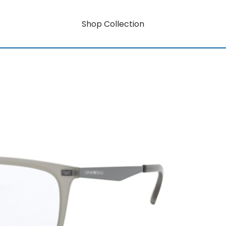
Shop Collection