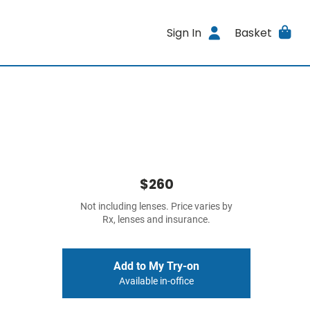
Sign In
Basket
$260
Not including lenses. Price varies by
Rx, lenses and insurance.
Add to My Try-on
Available in-office