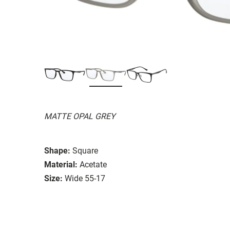
MATTE OPAL GREY
Shape:
Square
Material:
Acetate
Size:
Wide 55-17