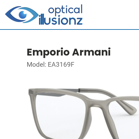
Emporio Armani
Model: EA3169F