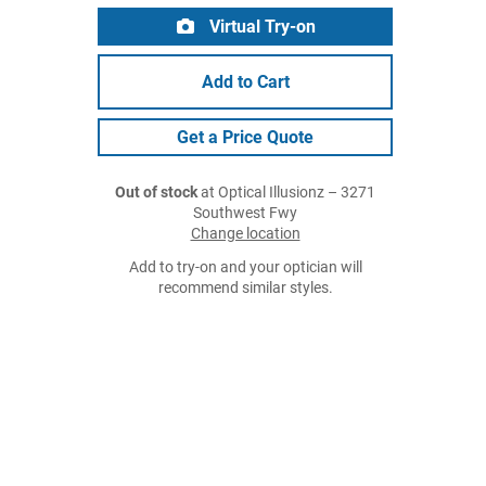
Virtual Try-on
Add to Cart
Get a Price Quote
Out of stock
at Optical Illusionz – 3271
Southwest Fwy
Change location
Add to try-on and your optician will
recommend similar styles.