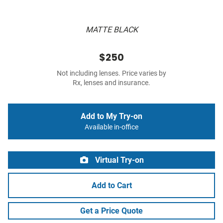
MATTE BLACK
$250
Not including lenses. Price varies by
Rx, lenses and insurance.
Add to My Try-on
Available in-office
Virtual Try-on
Add to Cart
Get a Price Quote