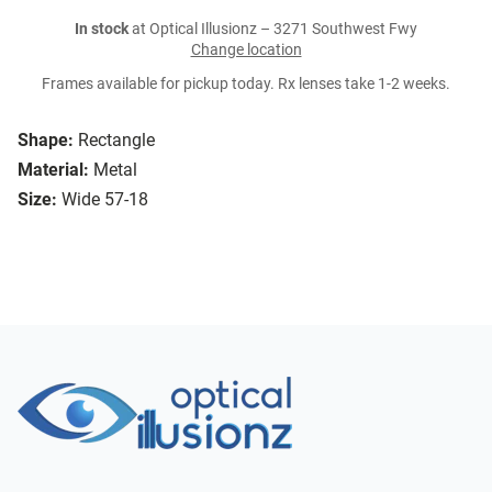
In stock
at Optical Illusionz – 3271 Southwest Fwy
Change location
Frames available for pickup today. Rx lenses take 1-2 weeks.
Shape:
Rectangle
Material:
Metal
Size:
Wide 57-18