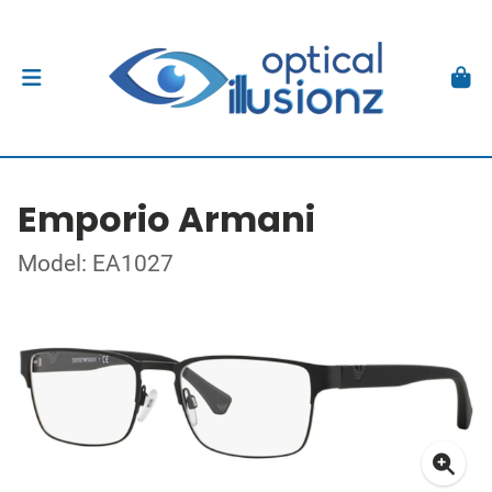
Emporio Armani
Model: EA1027