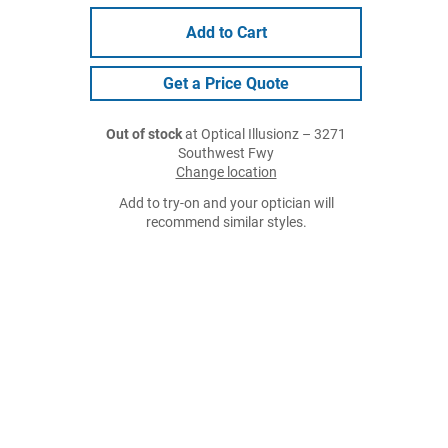
Add to Cart
Get a Price Quote
Out of stock
at Optical Illusionz – 3271
Southwest Fwy
Change location
Add to try-on and your optician will
recommend similar styles.