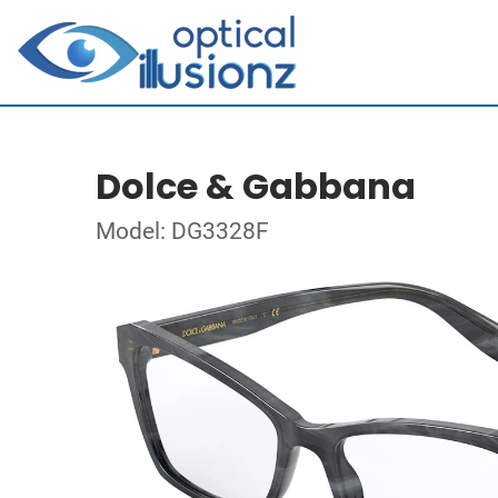
Dolce & Gabbana
Model: DG3328F