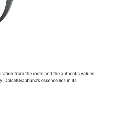
ration from the roots and the authentic values
ity. Dolce&Gabbana’s essence lies in its