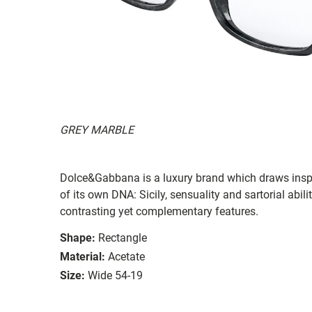
GREY MARBLE
Dolce&Gabbana is a luxury brand which draws inspi
of its own DNA: Sicily, sensuality and sartorial abil
contrasting yet complementary features.
Shape:
Rectangle
Material:
Acetate
Size:
Wide 54-19