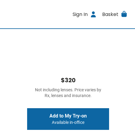
Sign In
Basket
$320
Not including lenses. Price varies by
Rx, lenses and insurance.
Add to My Try-on
Available in-office