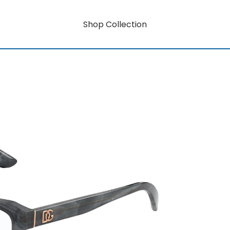
Shop Collection