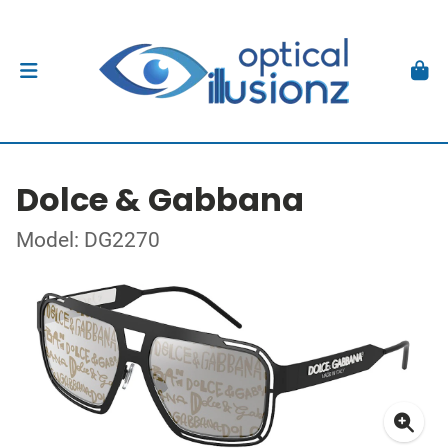
Dolce & Gabbana
Model: DG2270