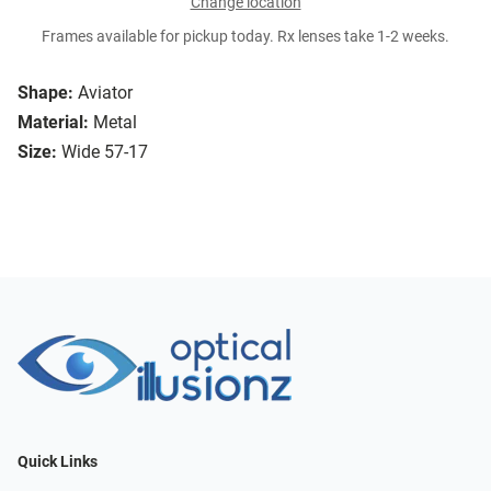
Change location
Frames available for pickup today. Rx lenses take 1-2 weeks.
Shape:
Aviator
Material:
Metal
Size:
Wide 57-17
Quick Links