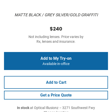
MATTE BLACK / GREY SILVER/GOLD GRAFFITI
$240
Not including lenses. Price varies by
Rx, lenses and insurance.
Add to My Try-on
Available in-office
Add to Cart
Get a Price Quote
In stock
at Optical Illusionz – 3271 Southwest Fwy