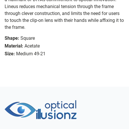
Lineus reduces mechanical tension through the frame
through clever construction, and limits the need for users
to touch the clip-on lens with their hands while affixing it to
the frame.
Shape:
Square
Material:
Acetate
Size:
Medium 49-21