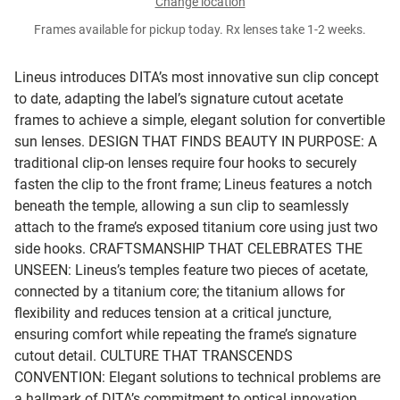
Change location
Frames available for pickup today. Rx lenses take 1-2 weeks.
Lineus introduces DITA’s most innovative sun clip concept
to date, adapting the label’s signature cutout acetate
frames to achieve a simple, elegant solution for convertible
sun lenses.
DESIGN THAT FINDS BEAUTY IN PURPOSE:
A
traditional clip-on lenses require four hooks to securely
fasten the clip to the front frame; Lineus features a notch
beneath the temple, allowing a sun clip to seamlessly
attach to the frame’s exposed titanium core using just two
side hooks.
CRAFTSMANSHIP THAT CELEBRATES THE
UNSEEN:
Lineus’s temples feature two pieces of acetate,
connected by a titanium core; the titanium allows for
flexibility and reduces tension at a critical juncture,
ensuring comfort while repeating the frame’s signature
cutout detail.
CULTURE THAT TRANSCENDS
CONVENTION:
Elegant solutions to technical problems are
a hallmark of DITA’s commitment to optical innovation.