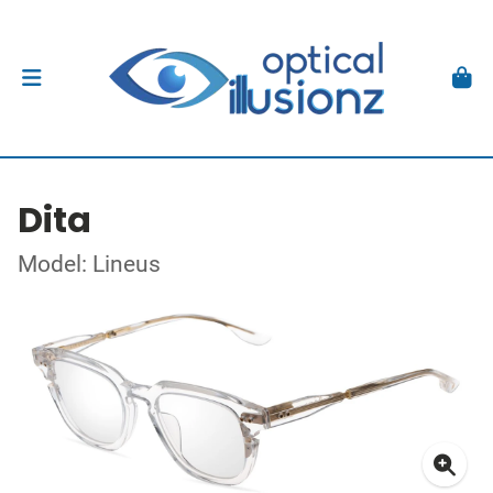
Dita
Model: Lineus