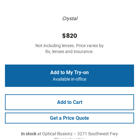
Crystal
$820
Not including lenses. Price varies by
Rx, lenses and insurance.
Add to My Try-on
Available in-office
Add to Cart
Get a Price Quote
In stock
at Optical Illusionz – 3271 Southwest Fwy