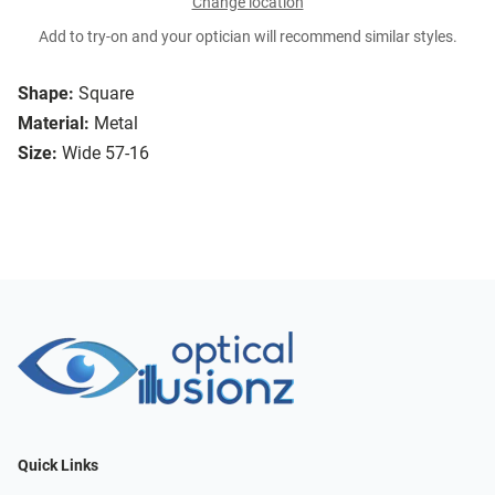
Change location
Add to try-on and your optician will recommend similar styles.
Shape:
Square
Material:
Metal
Size:
Wide 57-16
Quick Links