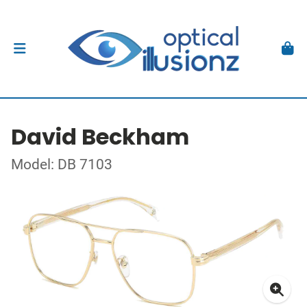
David Beckham
Model: DB 7103