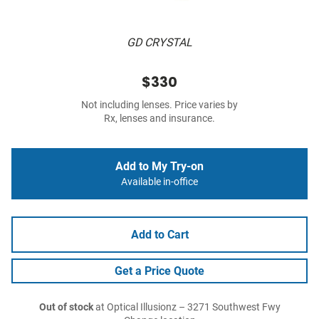
GD CRYSTAL
$330
Not including lenses. Price varies by
Rx, lenses and insurance.
Add to My Try-on
Available in-office
Add to Cart
Get a Price Quote
Out of stock
at Optical Illusionz – 3271 Southwest Fwy