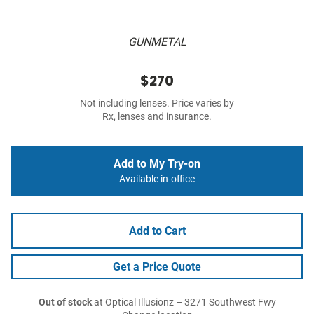
GUNMETAL
$270
Not including lenses. Price varies by
Rx, lenses and insurance.
Add to My Try-on
Available in-office
Add to Cart
Get a Price Quote
Out of stock
at Optical Illusionz – 3271 Southwest Fwy