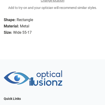
Change location
Add to try-on and your optician will recommend similar styles.
Shape:
Rectangle
Material:
Metal
Size:
Wide 55-17
Quick Links