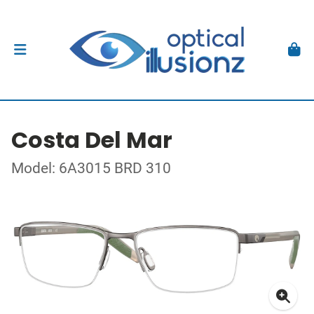
Costa Del Mar
Model: 6A3015 BRD 310