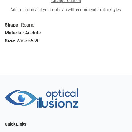
Change location
Add to try-on and your optician will recommend similar styles.
Shape:
Round
Material:
Acetate
Size:
Wide 55-20
Quick Links