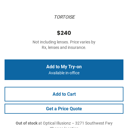
TORTOISE
$240
Not including lenses. Price varies by
Rx, lenses and insurance.
Add to My Try-on
Available in-office
Add to Cart
Get a Price Quote
Out of stock
at Optical Illusionz – 3271 Southwest Fwy