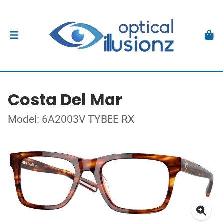
Costa Del Mar
Model: 6A2003V TYBEE RX