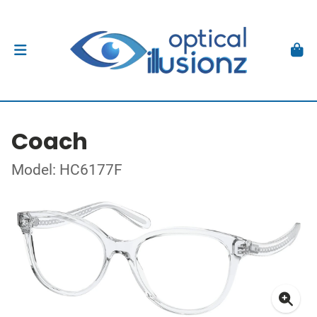
Coach
Model: HC6177F