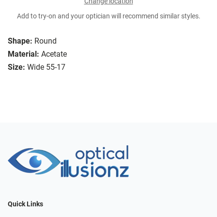
Change location
Add to try-on and your optician will recommend similar styles.
Shape:
Round
Material:
Acetate
Size:
Wide 55-17
Quick Links