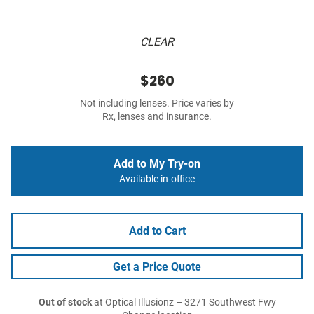
CLEAR
$260
Not including lenses. Price varies by
Rx, lenses and insurance.
Add to My Try-on
Available in-office
Add to Cart
Get a Price Quote
Out of stock
at Optical Illusionz – 3271 Southwest Fwy