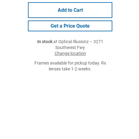
Add to Cart
Get a Price Quote
In stock
at Optical Illusionz – 3271
Southwest Fwy
Change location
Frames available for pickup today. Rx
lenses take 1-2 weeks.