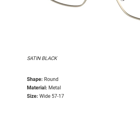
SATIN BLACK
Shape:
Round
Material:
Metal
Size:
Wide 57-17