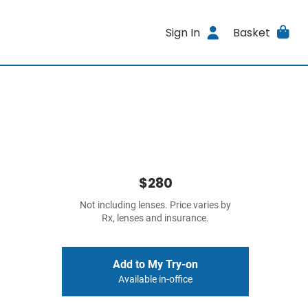
Sign In
Basket
$280
Not including lenses. Price varies by
Rx, lenses and insurance.
Add to My Try-on
Available in-office