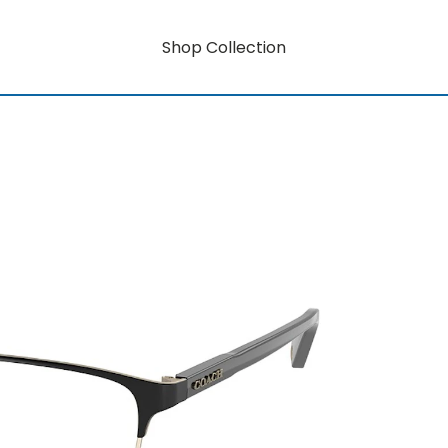
Shop Collection