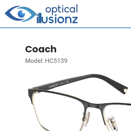
Coach
Model: HC5139