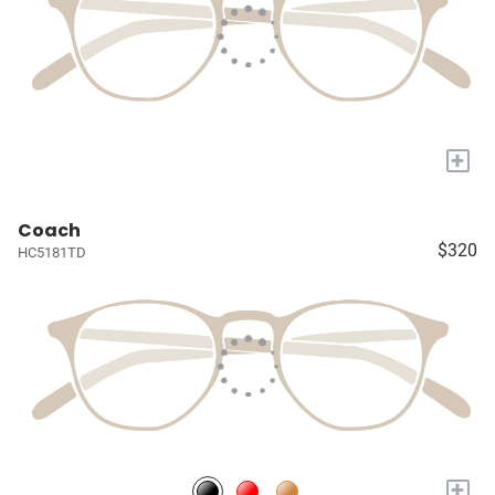
+
Coach
$320
HC5181TD
+