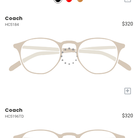
Coach
$320
HC5184
+
Coach
$320
HC5196TD