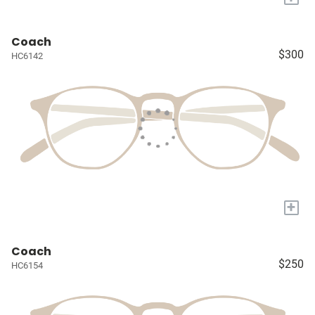
Coach
$300
HC6142
+
Coach
$250
HC6154