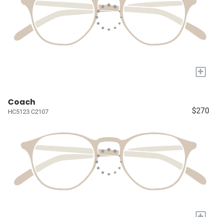
+
Coach
$270
HC5123 C2107
+