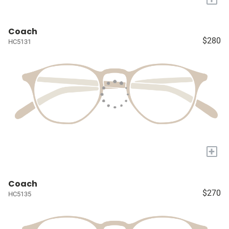
Coach
$280
HC5131
+
Coach
$270
HC5135