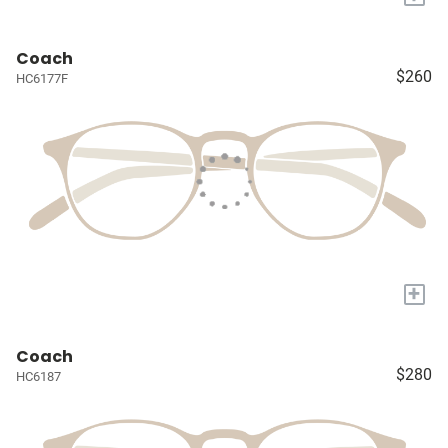
Coach
$260
HC6177F
+
Coach
$280
HC6187