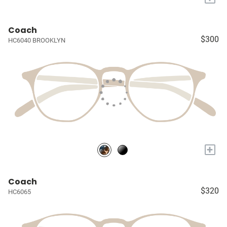
Coach
$300
HC6040 BROOKLYN
+
Coach
$320
HC6065