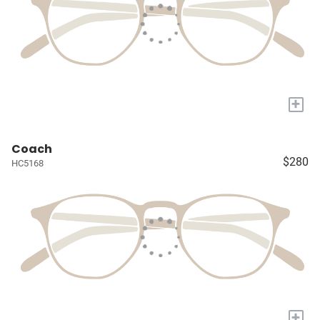
+
Coach
$280
HC5168
+