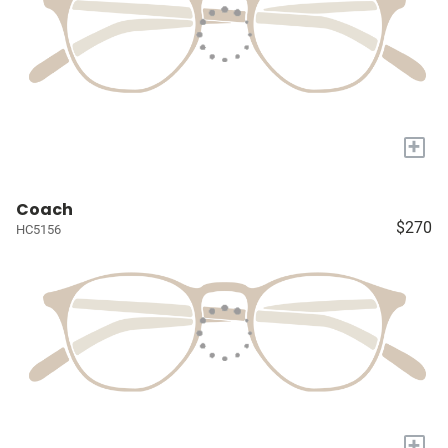
+
Coach
$270
HC5156
+