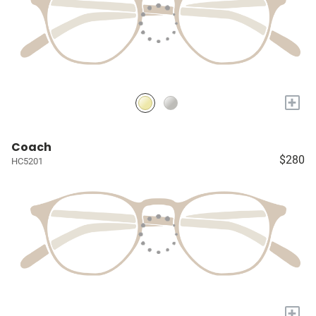
+
Coach
$280
HC5201
+