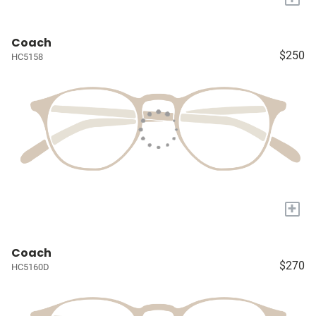
Coach
$250
HC5158
+
Coach
$270
HC5160D