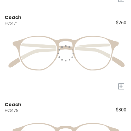
Coach
$260
HC5171
+
Coach
$300
HC5176