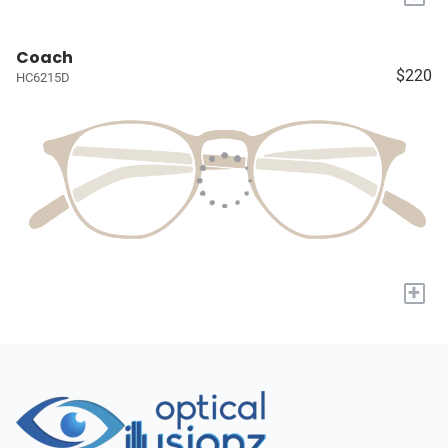
Coach
$220
HC6215D
+