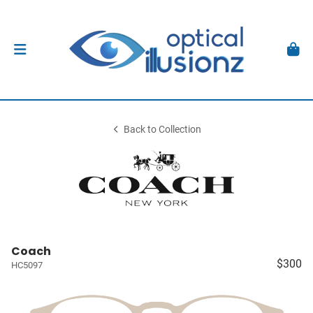
Back to Collection
Coach
$300
HC5097