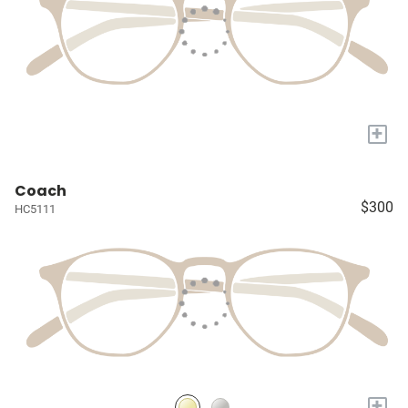
+
Coach
$300
HC5111
+