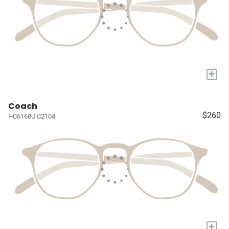
+
Coach
$260
HC6168U C2104
+