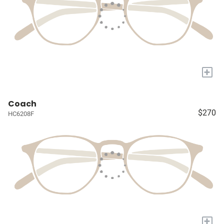
+
Coach
$270
HC6208F
+