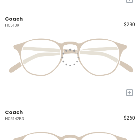
Coach
$280
HC5139
+
Coach
$260
HC5142BD