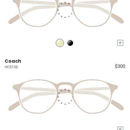
+
Coach
$300
HC5138
+