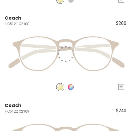
Coach
$280
HC5121 C2100
+
Coach
$240
HC5122 C2109