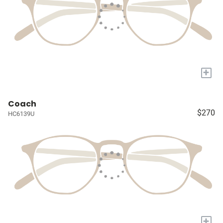
+
Coach
$270
HC6139U
+