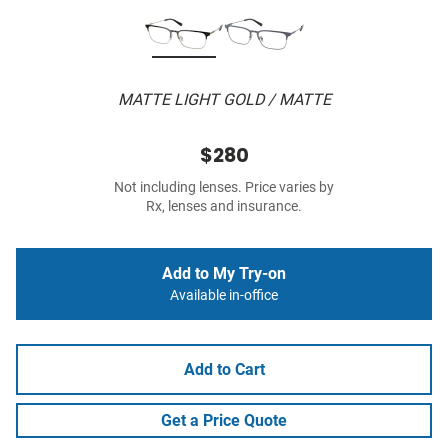
MATTE LIGHT GOLD / MATTE
$280
Not including lenses. Price varies by
Rx, lenses and insurance.
Add to My Try-on
Available in-office
Add to Cart
Get a Price Quote