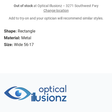
Out of stock
at Optical Illusionz – 3271 Southwest Fwy
Change location
Add to try-on and your optician will recommend similar styles.
Shape:
Rectangle
Material:
Metal
Size:
Wide 56-17