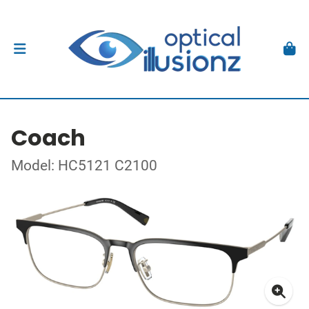
Coach
Model: HC5121 C2100