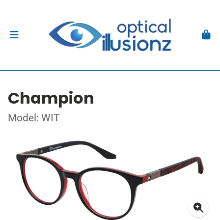
Champion
Model: WIT