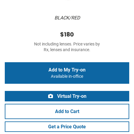
BLACK/RED
$180
Not including lenses. Price varies by
Rx, lenses and insurance.
Add to My Try-on
Available in-office
Virtual Try-on
Add to Cart
Get a Price Quote