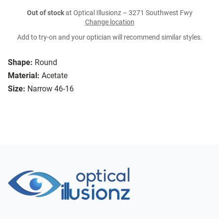
Out of stock
at Optical Illusionz – 3271 Southwest Fwy
Change location
Add to try-on and your optician will recommend similar styles.
Shape:
Round
Material:
Acetate
Size:
Narrow 46-16