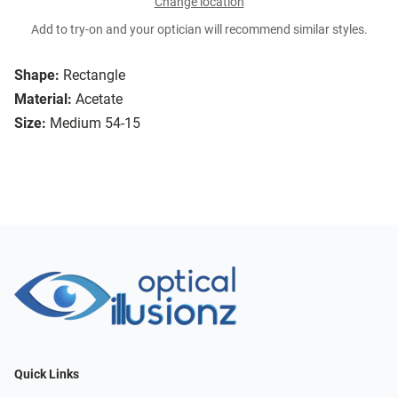
Change location
Add to try-on and your optician will recommend similar styles.
Shape:
Rectangle
Material:
Acetate
Size:
Medium 54-15
Quick Links