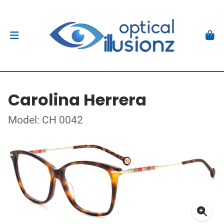
Carolina Herrera
Model: CH 0042