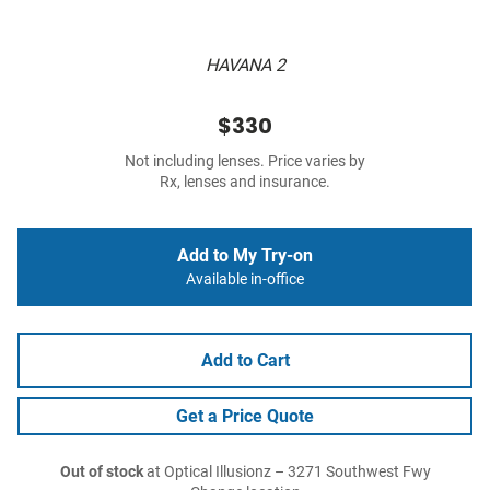
HAVANA 2
$330
Not including lenses. Price varies by
Rx, lenses and insurance.
Add to My Try-on
Available in-office
Add to Cart
Get a Price Quote
Out of stock
at Optical Illusionz – 3271 Southwest Fwy