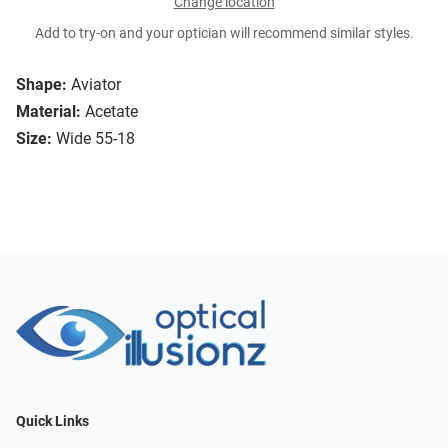
Change location
Add to try-on and your optician will recommend similar styles.
Shape:
Aviator
Material:
Acetate
Size:
Wide 55-18
Quick Links