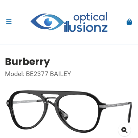
Burberry
Model: BE2377 BAILEY