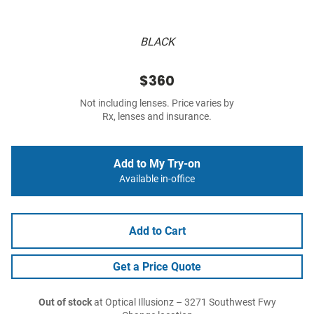
BLACK
$360
Not including lenses. Price varies by
Rx, lenses and insurance.
Add to My Try-on
Available in-office
Add to Cart
Get a Price Quote
Out of stock
at Optical Illusionz – 3271 Southwest Fwy