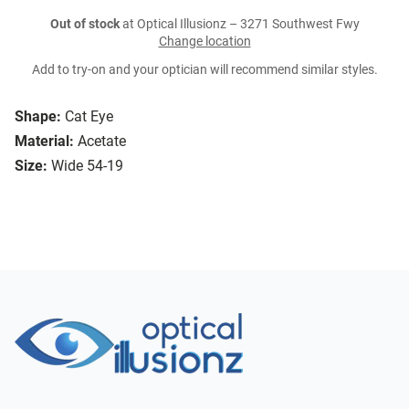
Out of stock
at Optical Illusionz – 3271 Southwest Fwy
Change location
Add to try-on and your optician will recommend similar styles.
Shape:
Cat Eye
Material:
Acetate
Size:
Wide 54-19