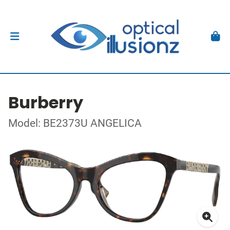
Burberry
Model: BE2373U ANGELICA