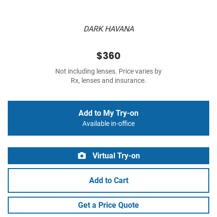
DARK HAVANA
$360
Not including lenses. Price varies by
Rx, lenses and insurance.
Add to My Try-on
Available in-office
Virtual Try-on
Add to Cart
Get a Price Quote