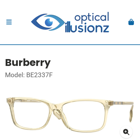
Burberry
Model: BE2337F