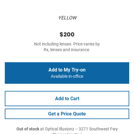
YELLOW
$200
Not including lenses. Price varies by
Rx, lenses and insurance.
Add to My Try-on
Available in-office
Add to Cart
Get a Price Quote
Out of stock
at Optical Illusionz – 3271 Southwest Fwy