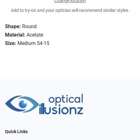
Change location
Add to try-on and your optician will recommend similar styles.
Shape:
Round
Material:
Acetate
Size:
Medium 54-15
Quick Links