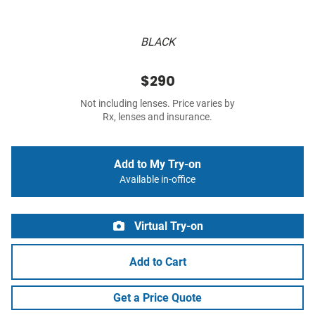
BLACK
$290
Not including lenses. Price varies by
Rx, lenses and insurance.
Add to My Try-on
Available in-office
Virtual Try-on
Add to Cart
Get a Price Quote