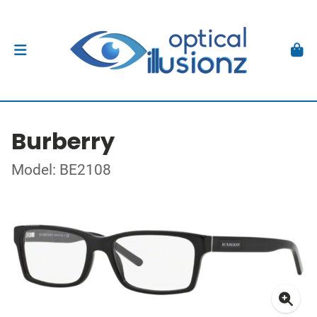
Burberry
Model: BE2108