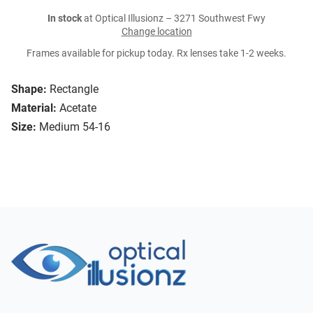
In stock
at Optical Illusionz – 3271 Southwest Fwy
Change location
Frames available for pickup today. Rx lenses take 1-2 weeks.
Shape:
Rectangle
Material:
Acetate
Size:
Medium 54-16