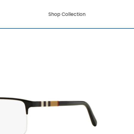
Shop Collection