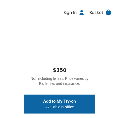
Sign In
Basket
$350
Not including lenses. Price varies by
Rx, lenses and insurance.
Add to My Try-on
Available in-office