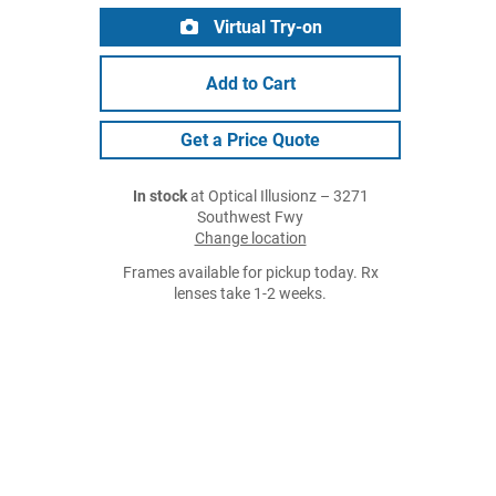
Virtual Try-on
Add to Cart
Get a Price Quote
In stock
at Optical Illusionz – 3271
Southwest Fwy
Change location
Frames available for pickup today. Rx
lenses take 1-2 weeks.