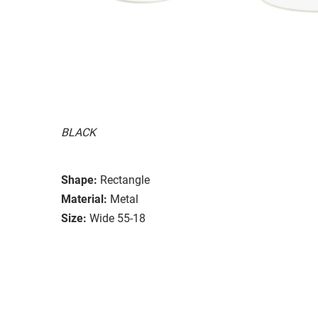
BLACK
Shape:
Rectangle
Material:
Metal
Size:
Wide 55-18