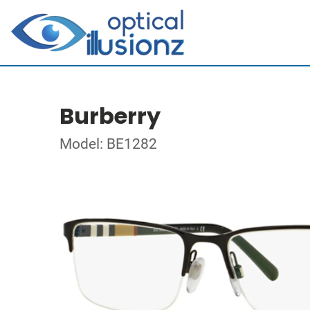
Burberry
Model: BE1282