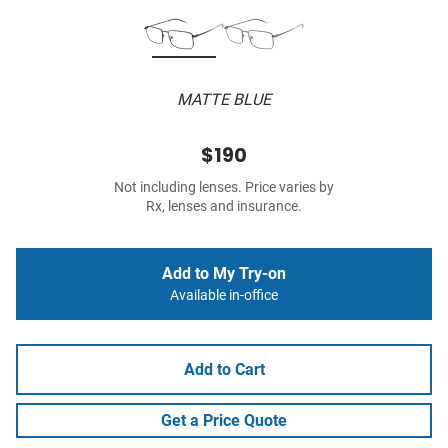
MATTE BLUE
$190
Not including lenses. Price varies by
Rx, lenses and insurance.
Add to My Try-on
Available in-office
Add to Cart
Get a Price Quote