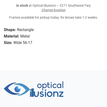
In stock
at Optical Illusionz – 3271 Southwest Fwy
Change location
Frames available for pickup today. Rx lenses take 1-2 weeks.
Shape:
Rectangle
Material:
Metal
Size:
Wide 56-17