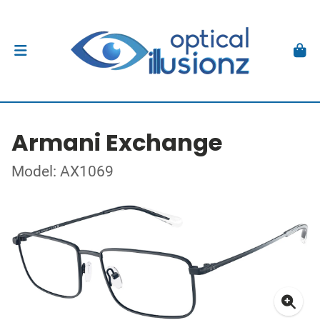
Armani Exchange
Model: AX1069