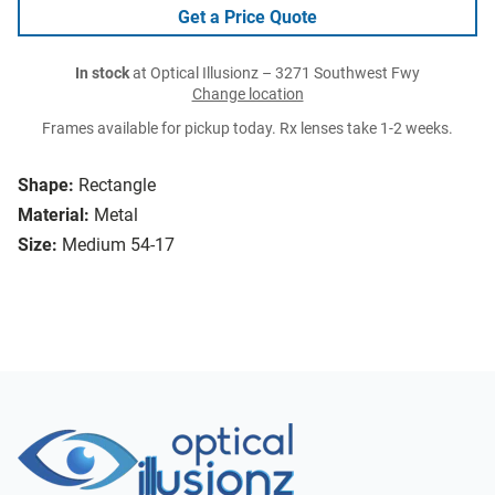
Get a Price Quote
In stock
at Optical Illusionz – 3271 Southwest Fwy
Change location
Frames available for pickup today. Rx lenses take 1-2 weeks.
Shape:
Rectangle
Material:
Metal
Size:
Medium 54-17