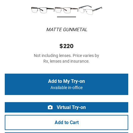
MATTE GUNMETAL
$220
Not including lenses. Price varies by
Rx, lenses and insurance.
Add to My Try-on
Available in-office
Virtual Try-on
Add to Cart