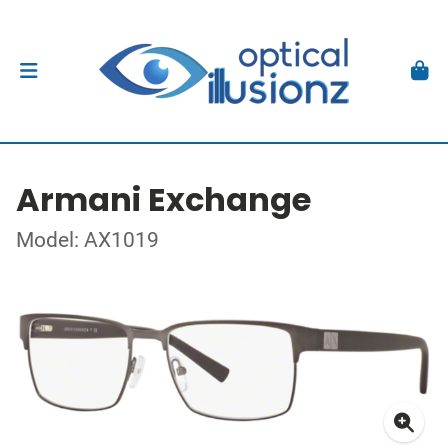
Armani Exchange
Model: AX1019