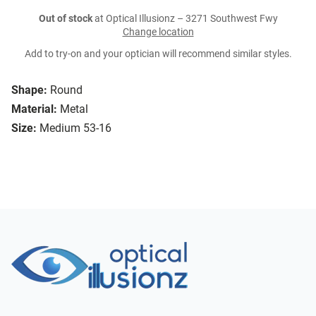
Out of stock
at Optical Illusionz – 3271 Southwest Fwy
Change location
Add to try-on and your optician will recommend similar styles.
Shape:
Round
Material:
Metal
Size:
Medium 53-16