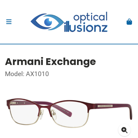
Armani Exchange
Model: AX1010