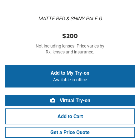
MATTE RED & SHINY PALE G
$200
Not including lenses. Price varies by
Rx, lenses and insurance.
Add to My Try-on
Available in-office
Virtual Try-on
Add to Cart
Get a Price Quote