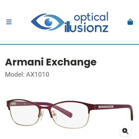
Armani Exchange
Model: AX1010