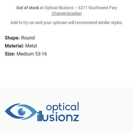
Out of stock
at Optical Illusionz – 3271 Southwest Fwy
Change location
Add to try-on and your optician will recommend similar styles.
Shape:
Round
Material:
Metal
Size:
Medium 53-16