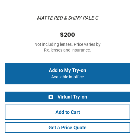
MATTE RED & SHINY PALE G
$200
Not including lenses. Price varies by
Rx, lenses and insurance.
Add to My Try-on
Available in-office
Virtual Try-on
Add to Cart
Get a Price Quote